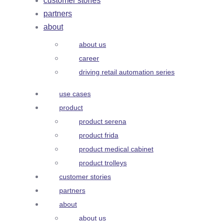
customer stories
partners
about
about us
career
driving retail automation series
use cases
product
product serena
product frida
product medical cabinet
product trolleys
customer stories
partners
about
about us