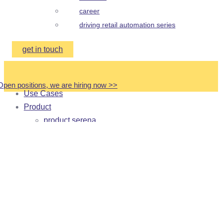
career
driving retail automation series
get in touch
Open positions, we are hiring now
>
>
Use Cases
Product
product serena
product frida
product medical cabinet
product trolleys
Customer Stories
Partners
About
about us