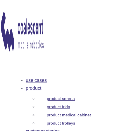
use cases
product
product serena
product frida
product medical cabinet
product trolleys