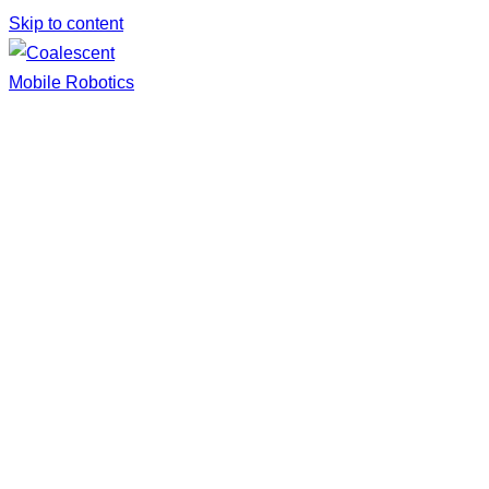
Skip to content