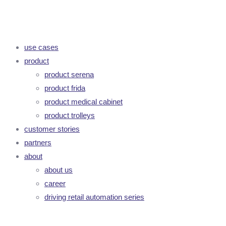
use cases
product
product serena
product frida
product medical cabinet
product trolleys
customer stories
partners
about
about us
career
driving retail automation series