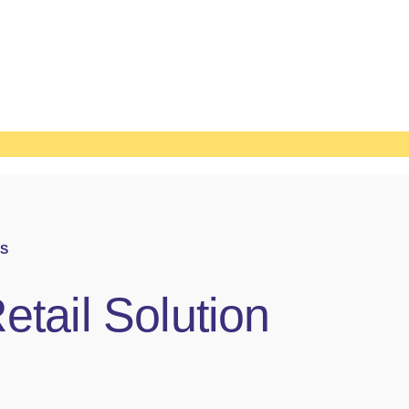
S
etail Solution