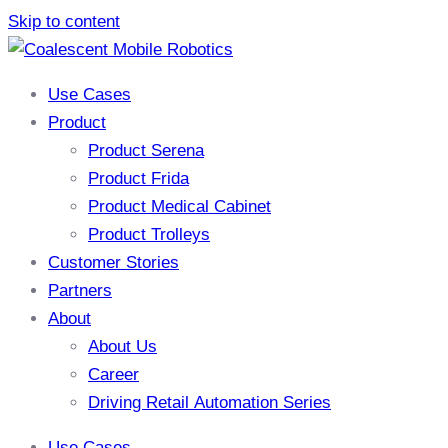
Skip to content
Use Cases
Product
Product Serena
Product Frida
Product Medical Cabinet
Product Trolleys
Customer Stories
Partners
About
About Us
Career
Driving Retail Automation Series
Use Cases