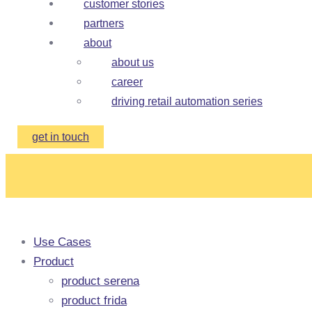
customer stories
partners
about
about us
career
driving retail automation series
get in touch
Use Cases
Product
product serena
product frida