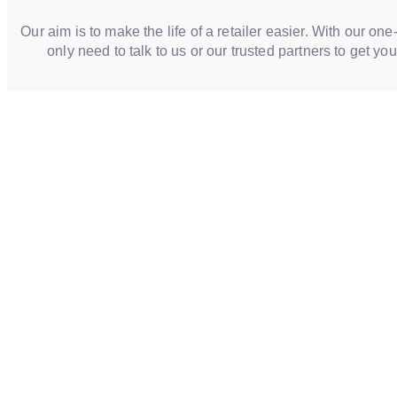
Our aim is to make the life of a retailer easier. With our one
only need to talk to us or our trusted partners to get yo
WE MAKE CUSTOM S
Tailored to