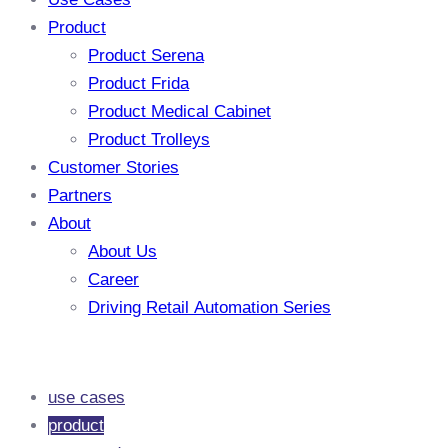
Product
Product Serena
Product Frida
Product Medical Cabinet
Product Trolleys
Customer Stories
Partners
About
About Us
Career
Driving Retail Automation Series
use cases
product