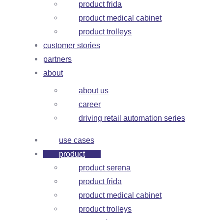
product frida
product medical cabinet
product trolleys
customer stories
partners
about
about us
career
driving retail automation series
use cases
product
product serena
product frida
product medical cabinet
product trolleys