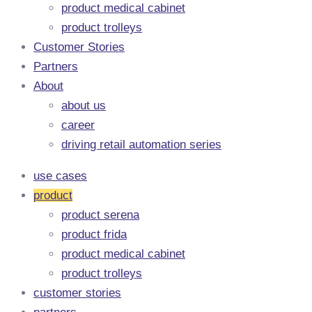
product medical cabinet
product trolleys
Customer Stories
Partners
About
about us
career
driving retail automation series
use cases
product
product serena
product frida
product medical cabinet
product trolleys
customer stories