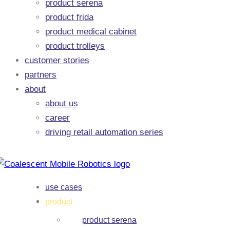
product serena
product frida
product medical cabinet
product trolleys
customer stories
partners
about
about us
career
driving retail automation series
use cases
product
product serena