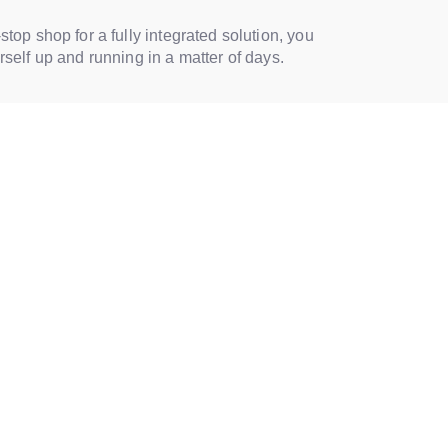
-stop shop for a fully integrated solution, you
urself up and running in a matter of days.
OLUTIONS FOR DIFFERENT INDSUTRIES
 specific industries