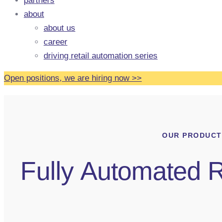
partners
about
about us
career
driving retail automation series
Open positions, we are hiring now
>
>
OUR PRODUCT
Fully Automated R