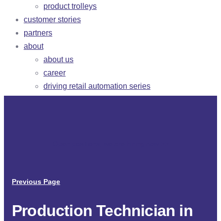
product trolleys
customer stories
partners
about
about us
career
driving retail automation series
Open positions, we are hiring now
>
>
Previous Page
Production Technician in