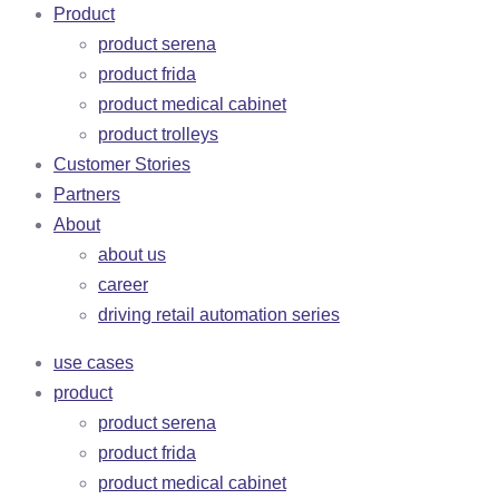
Product
product serena
product frida
product medical cabinet
product trolleys
Customer Stories
Partners
About
about us
career
driving retail automation series
use cases
product
product serena
product frida
product medical cabinet