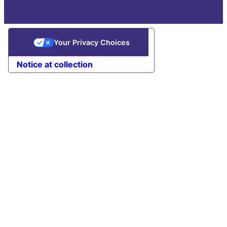
Your Privacy Choices
Notice at collection