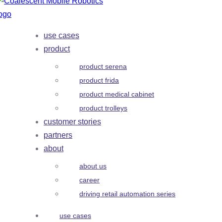
use cases
product
product serena
product frida
product medical cabinet
product trolleys
customer stories
partners
about
about us
career
driving retail automation series
use cases