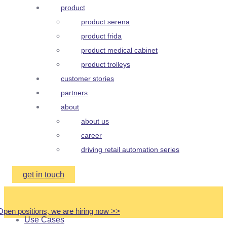
product
product serena
product frida
product medical cabinet
product trolleys
customer stories
partners
about
about us
career
driving retail automation series
get in touch
Open positions, we are hiring now
>
>
Use Cases