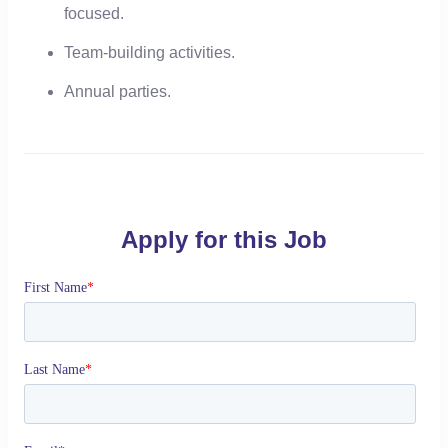
focused.
Team-building activities.
Annual parties.
Apply for this Job