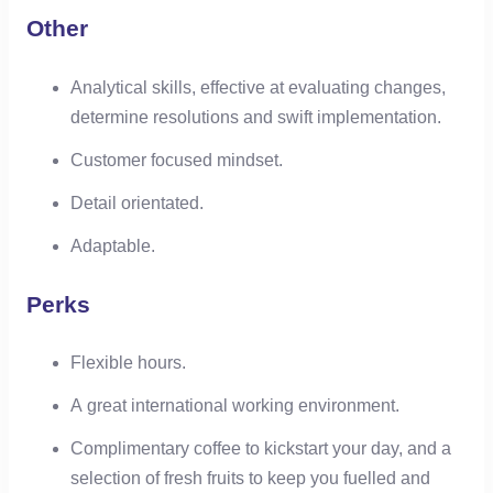
Other
Analytical skills, effective at evaluating changes,
determine resolutions and swift implementation.
Customer focused mindset.
Detail orientated.
Adaptable.
Perks
Flexible hours.
A great international working environment.
Complimentary coffee to kickstart your day, and a
selection of fresh fruits to keep you fuelled and