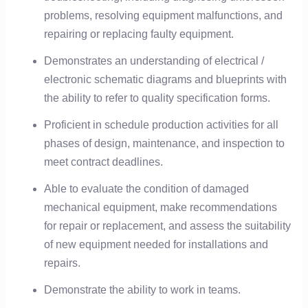
problems, resolving equipment malfunctions, and
repairing or replacing faulty equipment.
Demonstrates an understanding of electrical /
electronic schematic diagrams and blueprints with
the ability to refer to quality specification forms.
Proficient in schedule production activities for all
phases of design, maintenance, and inspection to
meet contract deadlines.
Able to evaluate the condition of damaged
mechanical equipment, make recommendations
for repair or replacement, and assess the suitability
of new equipment needed for installations and
repairs.
Demonstrate the ability to work in teams.