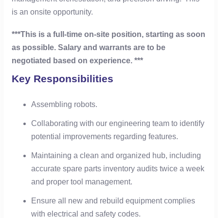
is an onsite opportunity.
***This is a full-time on-site position, starting as soon
as possible. Salary and warrants are to be
negotiated based on experience. ***
Key Responsibilities
Assembling robots.
Collaborating with our engineering team to identify
potential improvements regarding features.
Maintaining a clean and organized hub, including
accurate spare parts inventory audits twice a week
and proper tool management.
Ensure all new and rebuild equipment complies
with electrical and safety codes.