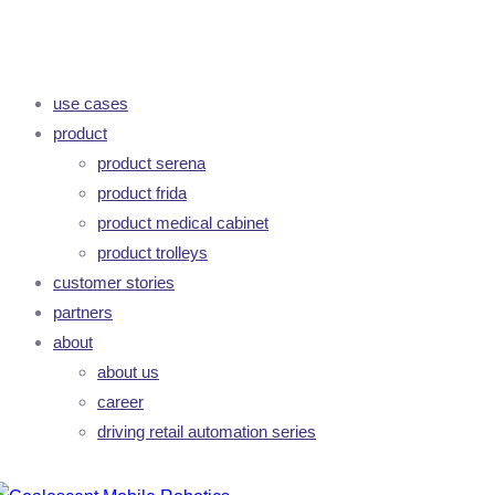
use cases
product
product serena
product frida
product medical cabinet
product trolleys
customer stories
partners
about
about us
career
driving retail automation series