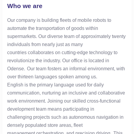
Who we are
Our company is building fleets of mobile robots to
automate the transportation of goods within
supermarkets. Our diverse team of approximately twenty
individuals from nearly just as many
countries collaborates on cutting-edge technology to
revolutionize the industry. Our office is located in
Odense. Our team fosters an informal environment, with
over thirteen languages spoken among us.
English is the primary language used for daily
communication, nurturing an inclusive and collaborative
work environment. Joining our skilled cross-functional
development team means participating in
challenging projects such as autonomous navigation in
densely populated store areas, fleet
management orchestration, and precision driving. This