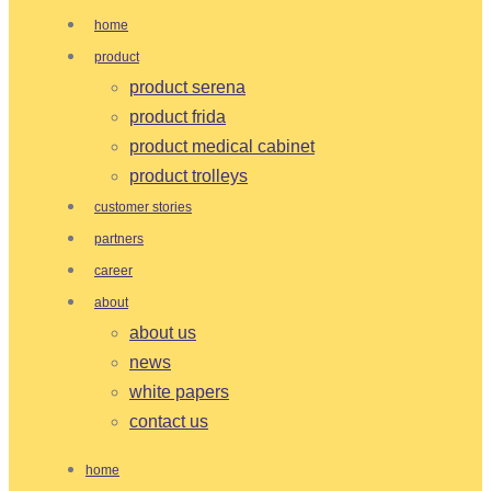
home
product
product serena
product frida
product medical cabinet
product trolleys
customer stories
partners
career
about
about us
news
white papers
contact us
home