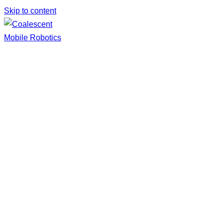
Skip to content