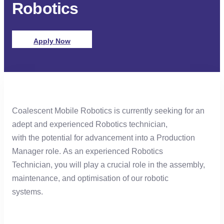
Robotics​
Apply Now
Coalescent Mobile Robotics is currently seeking for an
adept and experienced Robotics technician,
with the potential for advancement into a Production
Manager role. As an experienced Robotics
Technician, you will play a crucial role in the assembly,
maintenance, and optimisation of our robotic
systems.