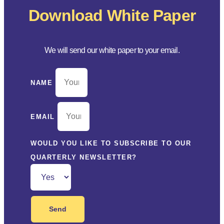
Download White Paper
We will send our white paper to your email.
NAME
EMAIL
WOULD YOU LIKE TO SUBSCRIBE TO OUR
QUARTERLY NEWSLETTER?
Send