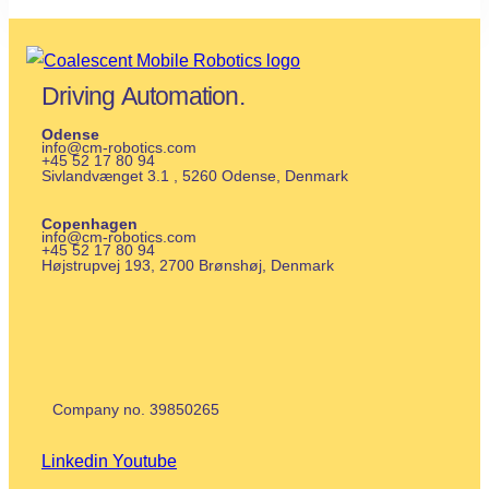
Driving Automation.
Odense
info@cm-robotics.com
+45 52 17 80 94
Sivlandvænget 3.1 , 5260 Odense, Denmark
Copenhagen
info@cm-robotics.com
+45 52 17 80 94
Højstrupvej 193, 2700 Brønshøj
, Denmark
Company no.
39850265
Linkedin
Youtube