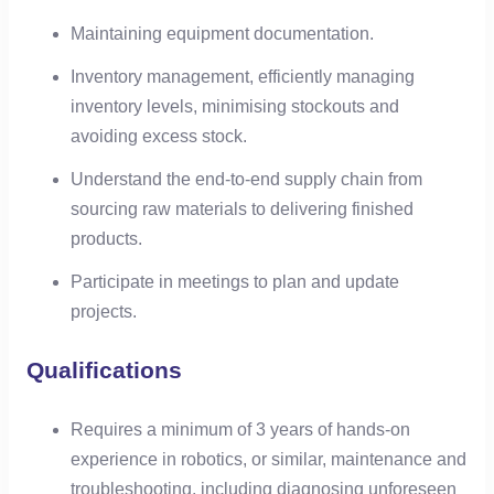
Maintaining equipment documentation.
Inventory management, efficiently managing
inventory levels, minimising stockouts and
avoiding excess stock.
Understand the end-to-end supply chain from
sourcing raw materials to delivering finished
products.
Participate in meetings to plan and update
projects.
Qualifications
Requires a minimum of 3 years of hands-on
experience in robotics, or similar, maintenance and
troubleshooting, including diagnosing unforeseen