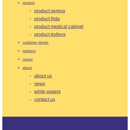
product
product serena
product frida
product medical cabinet
product trolleys
customer stories
partners
career
about
about us
news
white papers
contact us