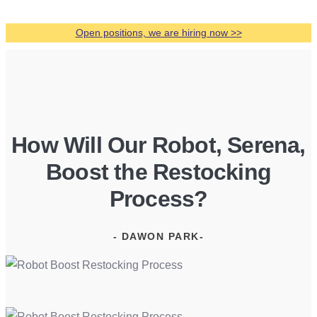
Open positions, we are hiring now
>
>
How Will Our Robot, Serena,
Boost the Restocking
Process?
- DAWON PARK-