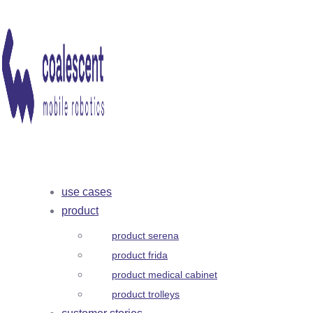
use cases
product
product serena
product frida
product medical cabinet
product trolleys