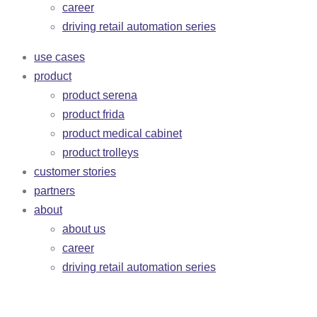
career
driving retail automation series
use cases
product
product serena
product frida
product medical cabinet
product trolleys
customer stories
partners
about
about us
career
driving retail automation series