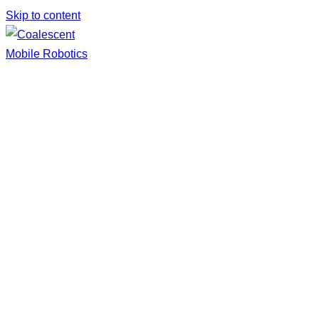
Skip to content