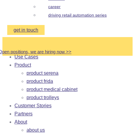
career
driving retail automation series
get in touch
Open positions, we are hiring now
>
>
Use Cases
Product
product serena
product frida
product medical cabinet
product trolleys
Customer Stories
Partners
About
about us