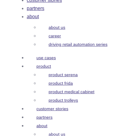
customer stories
partners
about
about us
career
driving retail automation series
use cases
product
product serena
product frida
product medical cabinet
product trolleys
customer stories
partners
about
about us