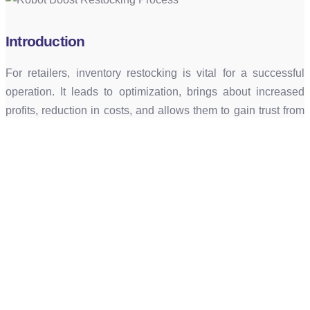
Introduction
For retailers, inventory restocking is vital for a successful
operation. It leads to optimization, brings about increased
profits, reduction in costs, and allows them to gain trust from
satisfied customers, consistently meeting customer
demands.
Current Workflow
When it comes to stock delivery, there are two main methods
being used. One being that bulk stock is loaded onto roll
cages from the manufacturing factories onto the vehicles and
then dropped off at the storage warehouses with the roll
cages. The other method is products being dropped off on
pallets and kept in the storage area and when required, the