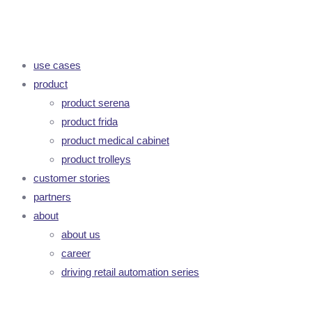
use cases
product
product serena
product frida
product medical cabinet
product trolleys
customer stories
partners
about
about us
career
driving retail automation series