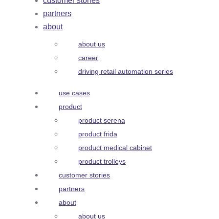
customer stories
partners
about
about us
career
driving retail automation series
use cases
product
product serena
product frida
product medical cabinet
product trolleys
customer stories
partners
about
about us