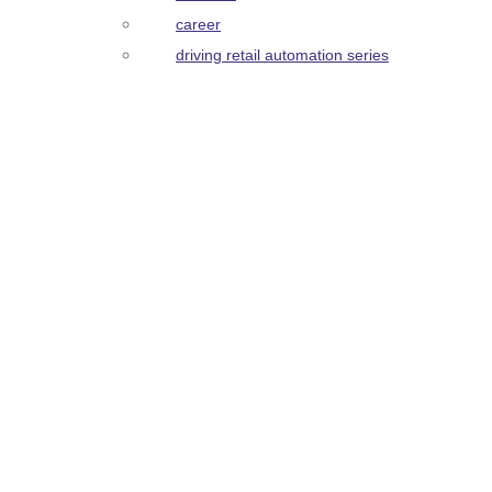
career
driving retail automation series
get in touch
Open positions, we are hiring now
>
>
Use Cases
Product
product serena
product frida
product medical cabinet
product trolleys
Customer Stories
Partners
About
about us