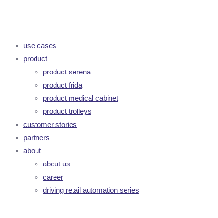
use cases
product
product serena
product frida
product medical cabinet
product trolleys
customer stories
partners
about
about us
career
driving retail automation series