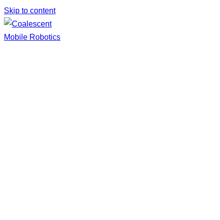
Skip to content