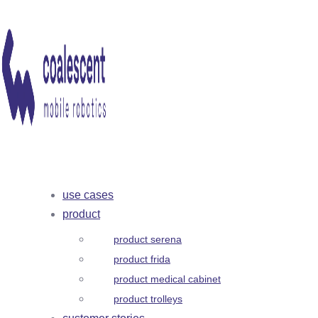
use cases
product
product serena
product frida
product medical cabinet
product trolleys