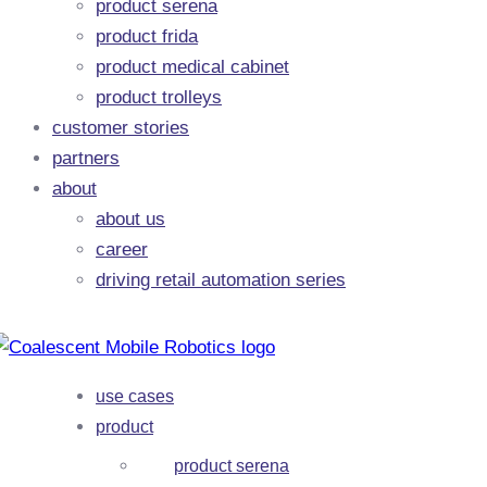
product serena
product frida
product medical cabinet
product trolleys
customer stories
partners
about
about us
career
driving retail automation series
use cases
product
product serena