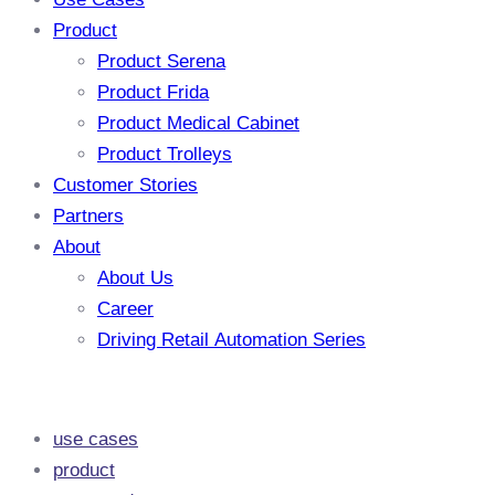
Product
Product Serena
Product Frida
Product Medical Cabinet
Product Trolleys
Customer Stories
Partners
About
About Us
Career
Driving Retail Automation Series
use cases
product