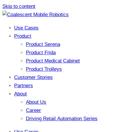
Skip to content
Use Cases
Product
Product Serena
Product Frida
Product Medical Cabinet
Product Trolleys
Customer Stories
Partners
About
About Us
Career
Driving Retail Automation Series
Use Cases