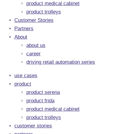
product medical cabinet
product trolleys
Customer Stories
Partners
About
about us
career
driving retail automation series
use cases
product
product serena
product frida
product medical cabinet
product trolleys
customer stories