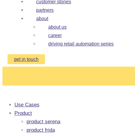
customer stories
partners
about
about us
career
driving retail automation series
get in touch
Use Cases
Product
product serena
product frida