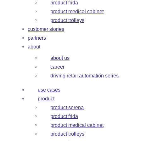
product frida
product medical cabinet
product trolleys
customer stories
partners
about
about us
career
driving retail automation series
use cases
product
product serena
product frida
product medical cabinet
product trolleys