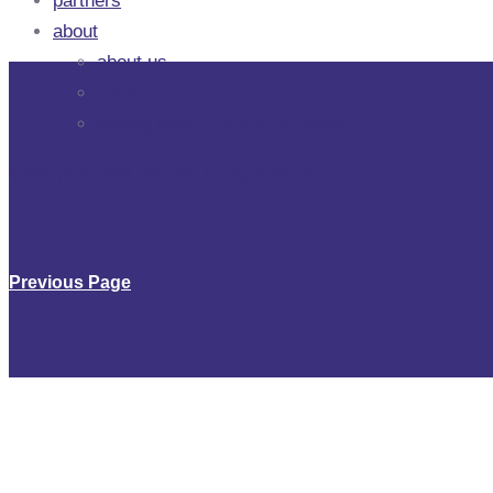
partners
about
about us
career
driving retail automation series
Open positions, we are hiring now
>
>
Previous Page
Chairman of t